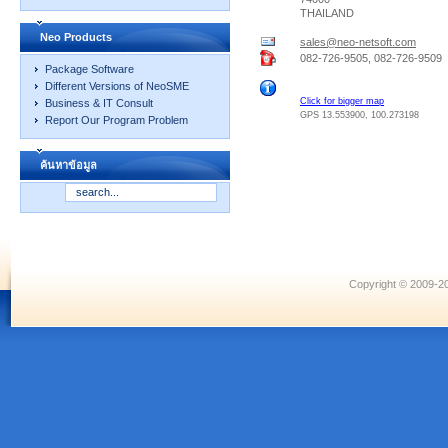
THAILAND
Neo Products
sales@neo-netsoft.com
082-726-9505, 082-726-9509
Package Software
Different Versions of NeoSME
Click for bigger map
Business & IT Consult
GPS 13.553900, 100.273198
Report Our Program Problem
ค้นหาข้อมูล
Copyright © 2009-20