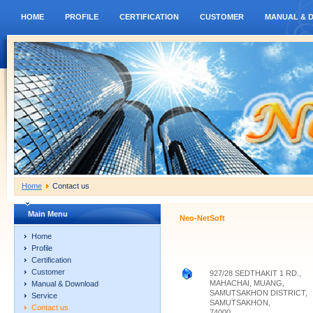
HOME
PROFILE
CERTIFICATION
CUSTOMER
MANUAL & 
Home
Contact us
Main Menu
Neo-NetSoft
Home
Profile
Certification
Customer
927/28 SEDTHAKIT 1 RD.,
MAHACHAI, MUANG,
Manual & Download
SAMUTSAKHON DISTRICT,
Service
SAMUTSAKHON,
Contact us
74000