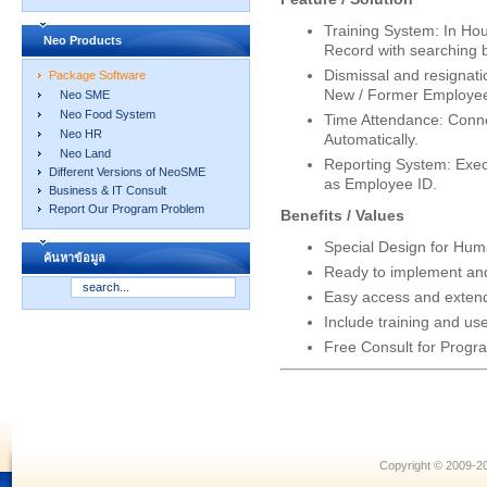
Training System: In Hou
Neo Products
Record with searching 
Dismissal and resignatio
Package Software
New / Former Employee 
Neo SME
Neo Food System
Time Attendance: Conne
Neo HR
Automatically.
Neo Land
Reporting System: Exe
Different Versions of NeoSME
as Employee ID.
Business & IT Consult
Report Our Program Problem
Benefits / Values
Special Design for H
ค้นหาข้อมูล
Ready to implement and
Easy access and exten
Include training and us
Free Consult for Progr
Copyright © 2009-20