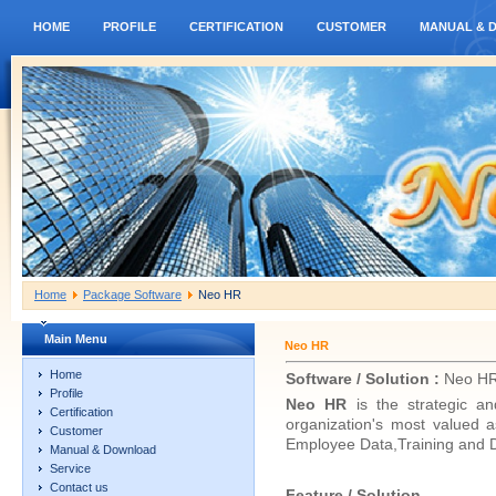
HOME
PROFILE
CERTIFICATION
CUSTOMER
MANUAL & 
Home
Package Software
Neo HR
Main Menu
Neo HR
Home
Software / Solution :
Neo H
Profile
Neo HR
is the strategic 
Certification
organization's most valued
Customer
Employee Data,Training and 
Manual & Download
Service
Contact us
Feature / Solution