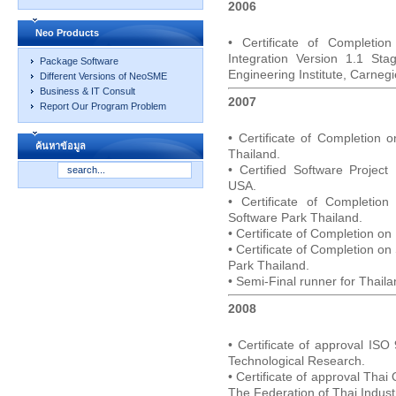
2006
Neo Products
• Certificate of Completio
Integration Version 1.1 St
Package Software
Engineering Institute, Carne
Different Versions of NeoSME
Business & IT Consult
2007
Report Our Program Problem
• Certificate of Completion 
ค้นหาข้อมูล
Thailand.
• Certified Software Projec
USA.
• Certificate of Completio
Software Park Thailand.
• Certificate of Completion o
• Certificate of Completion o
Park Thailand.
• Semi-Final runner for Thai
2008
• Certificate of approval ISO
Technological Research.
• Certificate of approval Tha
The Federation of Thai Indust