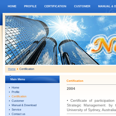
HOME
PROFILE
CERTIFICATION
CUSTOMER
MANUAL & 
Home
Certification
Main Menu
Certification
Home
2004
Profile
Certification
• Certificate of participati
Customer
Strategic Management. by t
Manual & Download
University of Sydney, Australia
Service
Contact us