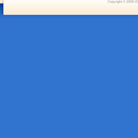
Copyright © 2009-20