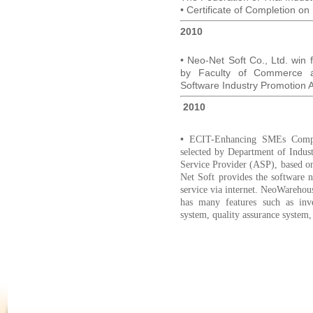
• Certificate of Completion on
2010
• Neo-Net Soft Co., Ltd. win 
by Faculty of Commerce an
Software Industry Promotion A
2010
•
ECIT-Enhancing SMEs Compet
selected by Department of Indust
Service Provider (ASP), based o
Net Soft provides the software
service via internet. NeoWareho
has many features such as inve
system, quality assurance system,