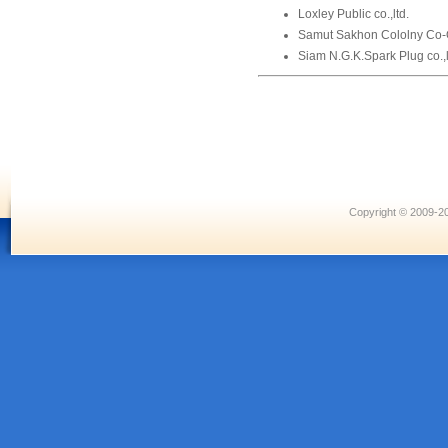
Loxley Public co.,ltd.
Samut Sakhon Cololny Co-
Siam N.G.K.Spark Plug co.,l
Copyright © 2009-20