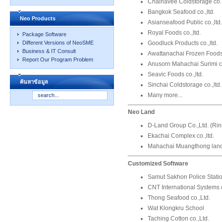
Chainavee Coldstorage co.,
Bangkok Seafood co.,ltd.
Neo Products
Asianseafood Public co.,ltd.
Royal Foods co.,ltd.
Package Software
Goodluck Products co.,ltd.
Different Versions of NeoSME
Business & IT Consult
Awattanachai Frozen Foods 
Report Our Program Problem
Anusorn Mahachai Surimi co
Seavic Foods co.,ltd.
ค้นหาข้อมูล
Sinchai Coldstorage co.,ltd.
Many more...
Neo Land
D-Land Group Co.,Ltd. (Ri
Ekachai Complex co.,ltd.
Mahachai Muangthong land 
Customized Software
Samut Sakhon Police Stati
CNT International Systems c
Thong Seafood co.,Ltd.
Wat Klongkru School
Taching Cotton co.,Ltd.