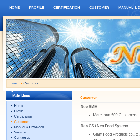
HOME
PROFILE
CERTIFICATION
CUSTOMER
MANUAL & 
Home
Customer
Main Menu
Customer
Home
Neo SME
Profile
More than 500 Customers
Certification
Customer
Neo CS / Neo Food System
Manual & Download
Service
Giant Food Products co.,ltd.
Contact us